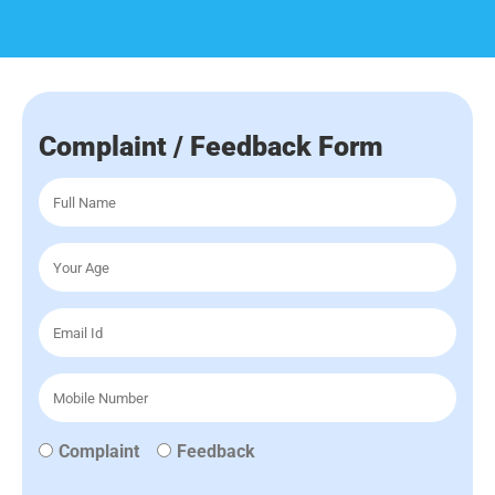
Complaint / Feedback Form
Complaint
Feedback