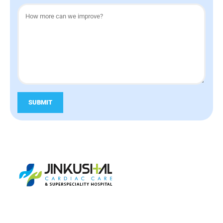
SUBMIT