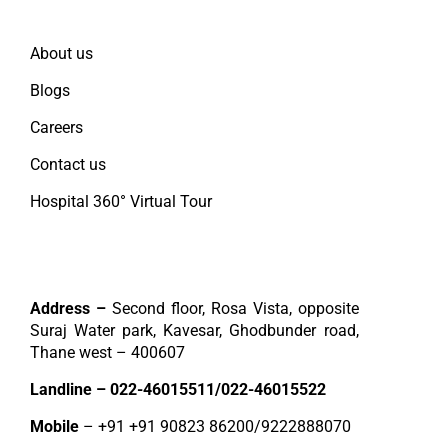
Quick Links
About us
Blogs
Careers
Contact us
Hospital 360° Virtual Tour
Contact
Address –
Second floor, Rosa Vista, opposite
Suraj Water park, Kavesar, Ghodbunder road,
Thane west – 400607
Landline –
022-46015511
/
022-46015522
Mobile
– +91
+91 90823 86200
/
9222888070