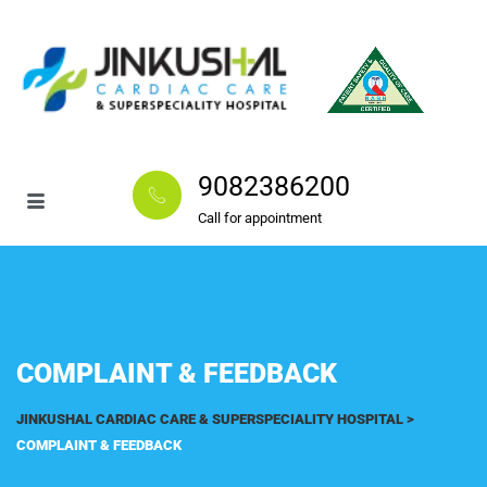
9082386200
Call for appointment
COMPLAINT & FEEDBACK
JINKUSHAL CARDIAC CARE & SUPERSPECIALITY HOSPITAL
>
COMPLAINT & FEEDBACK