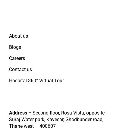
Quick Links
About us
Blogs
Careers
Contact us
Hospital 360° Virtual Tour
Contact
Address –
Second floor, Rosa Vista, opposite
Suraj Water park, Kavesar, Ghodbunder road,
Thane west – 400607