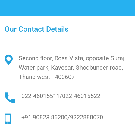
Our Contact Details
Second floor, Rosa Vista, opposite Suraj
Water park, Kavesar, Ghodbunder road,
Thane west - 400607
022-46015511
/
022-46015522
+91 90823 86200
/
9222888070