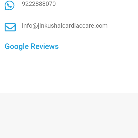
9222888070
info@jinkushalcardiaccare.com
Google Reviews