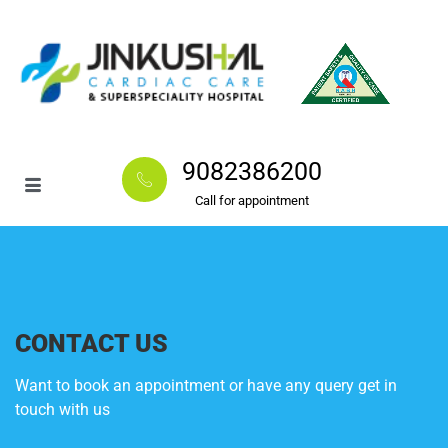
9082386200
Call for appointment
CONTACT US
Want to book an appointment or have any query get in
touch with us