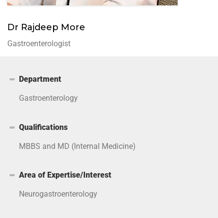
Dr Rajdeep More
Gastroenterologist
Department
Gastroenterology
Qualifications
MBBS and MD (Internal Medicine)
Area of Expertise/Interest
Neurogastroenterology