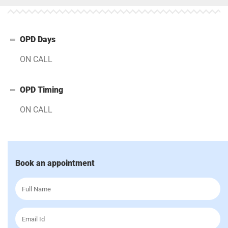
OPD Days
ON CALL
OPD Timing
ON CALL
Book an appointment