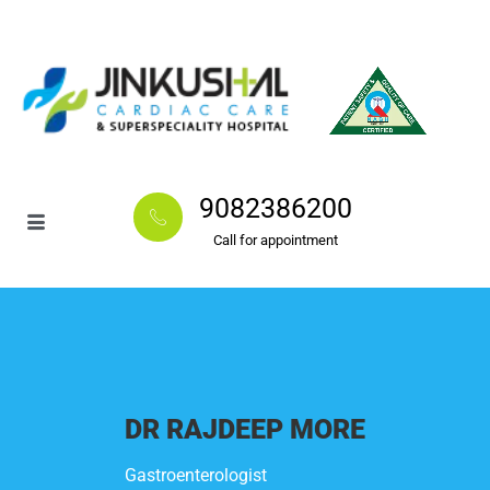
9082386200
Call for appointment
DR RAJDEEP MORE
Gastroenterologist