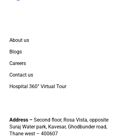
Quick Links
About us
Blogs
Careers
Contact us
Hospital 360° Virtual Tour
Contact
Address –
Second floor, Rosa Vista, opposite
Suraj Water park, Kavesar, Ghodbunder road,
Thane west – 400607