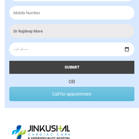
SUBMIT
OR
Call for appointment