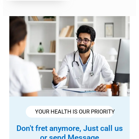
YOUR HEALTH IS OUR PRIORITY
Don't fret anymore, Just call us
or send Message