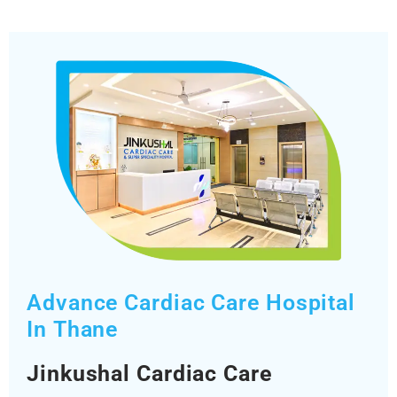
Advance Cardiac Care Hospital
In Thane
Jinkushal Cardiac Care