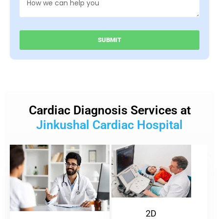
SUBMIT
Cardiac Diagnosis Services at
Jinkushal Cardiac Hospital
2D