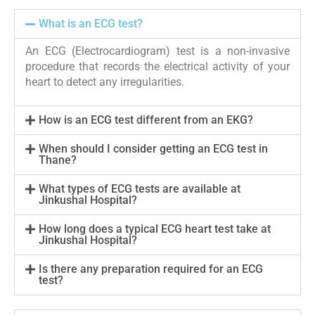
What is an ECG test?
An ECG (Electrocardiogram) test is a non-invasive
procedure that records the electrical activity of your
heart to detect any irregularities.
How is an ECG test different from an EKG?
When should I consider getting an ECG test in
Thane?
What types of ECG tests are available at
Jinkushal Hospital?
How long does a typical ECG heart test take at
Jinkushal Hospital?
Is there any preparation required for an ECG
test?