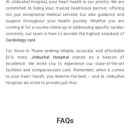
At Jinkushal Hospital, your heart health is our priority. We are
committed to being your trusted healthcare partner, offering
not just exceptional medical services but also guidance and
support throughout your health journey. Whether you are
coming in for a routine check-up or addressing specific cardiac
concerns, our team is here to provide the highest standard of
Cardiology care
.
For those in Thane seeking reliable, accurate, and affordable
ECG tests,
Jinkushal Hospital
stands as a beacon of
excellence. We invite you to experience our state-of-the-art
facilities and compassionate care. Remember, when it comes
to your heart health, you deserve the best – and at Jinkushal
Hospital, we strive to provide just that.
FAQs