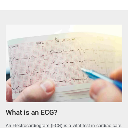
What is an ECG?
An Electrocardiogram (ECG) is a vital test in cardiac care.