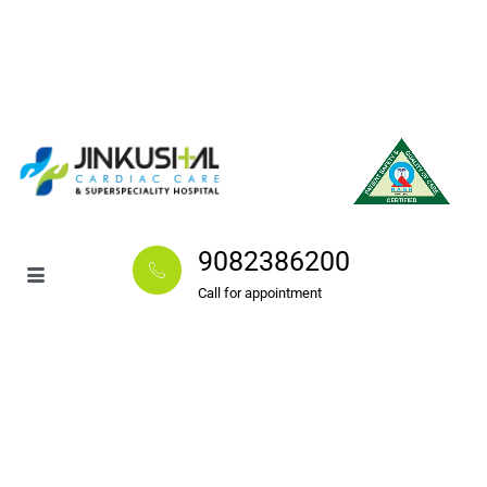
9082386200
Call for appointment