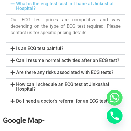
What is the ecg test cost in Thane at Jinkushal
Hospital?
Our ECG test prices are competitive and vary
depending on the type of ECG test required. Please
contact us for specific pricing details.
Is an ECG test painful?
Can I resume normal activities after an ECG test?
Are there any risks associated with ECG tests?
How can I schedule an ECG test at Jinkushal
Hospital?
Do I need a doctor's referral for an ECG test?
Google Map-