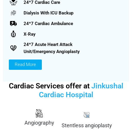
24*7 Cardiac Care
Dialysis With ICU Backup
24*7 Cardiac Ambulance
X-Ray
24*7 Acute Heart Attack
Unit/Emergency Angioplasty
Read More
Cardiac Services offer at
Jinkushal
Cardiac Hospital
Angiography
Stentless angioplasty