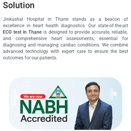
Solution
Jinkushal Hospital in Thane stands as a beacon of
excellence in heart health diagnostics. Our state-of-the-art
ECG test in Thane
is designed to provide accurate, reliable,
and comprehensive heart assessments, essential for
diagnosing and managing cardiac conditions. We combine
advanced technology with expert care to ensure the best
outcomes for our patients.