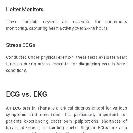
Holter Monitors
These portable devices are essential for continuous
monitoring, capturing heart activity over 24-48 hours.
Stress ECGs
Conducted under physical exertion, these tests evaluate heart
function during stress, essential for diagnosing certain heart
conditions.
ECG vs. EKG
An
ECG test in Thane
is a critical diagnostic tool for various
symptoms and conditions. It’s particularly important for
patients experiencing chest pain, palpitations, shortness of
breath, dizziness, or fainting spells. Regular ECGs are also