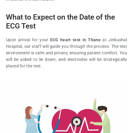
What to Expect on the Date of the
ECG Test
Upon arrival for your
ECG heart test in Thane
at Jinkushal
Hospital, our staff will guide you through the process. The test
environment is calm and private, ensuring patient comfort. You
will be asked to lie down, and electrodes will be strategically
placed for the test.