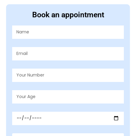
Book an appointment