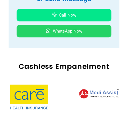
Call Now
WhatsApp Now
Cashless Empanelment