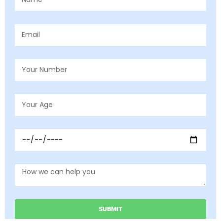
SUBMIT