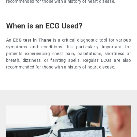
recommended for those with a history of heart disease.
When is an ECG Used?
An
ECG test in Thane
is a critical diagnostic tool for various
symptoms and conditions. It’s particularly important for
patients experiencing chest pain, palpitations, shortness of
breath, dizziness, or fainting spells. Regular ECGs are also
recommended for those with a history of heart disease.