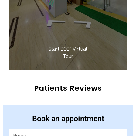
Patients Reviews
Book an appointment