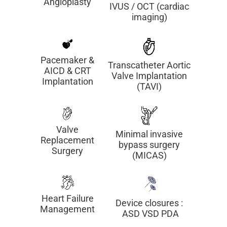
Angioplasty
IVUS / OCT (cardiac
imaging)
Pacemaker &
Transcatheter Aortic
AICD & CRT
Valve Implantation
Implantation
(TAVI)
Valve
Minimal invasive
Replacement
bypass surgery
Surgery
(MICAS)
Heart Failure
Device closures :
Management
ASD VSD PDA