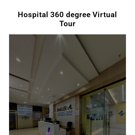
Hospital 360 degree Virtual
Tour