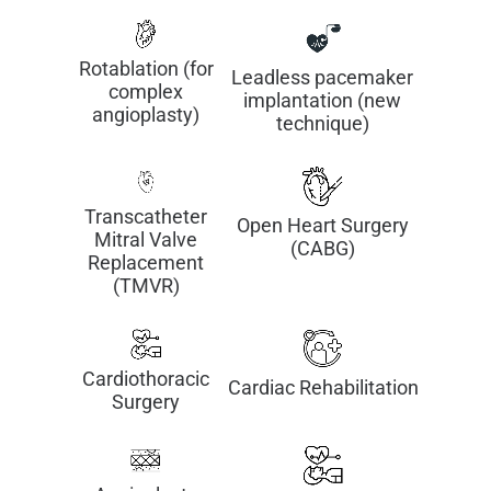
Rotablation (for
Leadless pacemaker
complex
implantation (new
angioplasty)
technique)
Transcatheter
Open Heart Surgery
Mitral Valve
(CABG)
Replacement
(TMVR)
Cardiothoracic
Cardiac Rehabilitation
Surgery