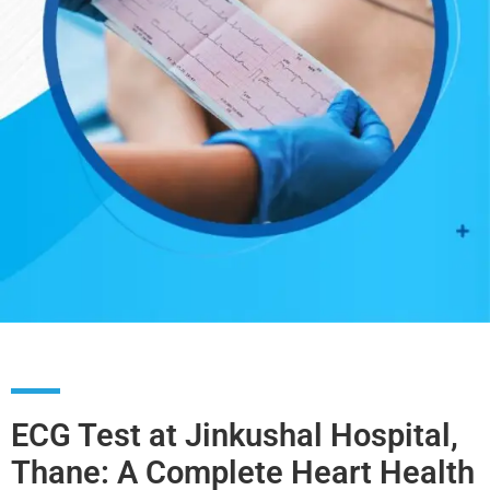
ECG Test at Jinkushal Hospital,
Thane: A Complete Heart Health