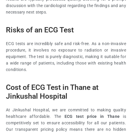
discussion with the cardiologist regarding the findings and any
necessary next steps.
Risks of an ECG Test
ECG tests are incredibly safe and risk-free. As a non-invasive
procedure, it involves no exposure to radiation or invasive
equipment. The test is purely diagnostic, making it suitable for
a wide range of patients, including those with existing health
conditions.
Cost of ECG Test in Thane at
Jinkushal Hospital
At Jinkushal Hospital, we are committed to making quality
healthcare affordable. The
ECG test price in Thane
is
competitively set to ensure accessibility for all our patients.
Our transparent pricing policy means there are no hidden