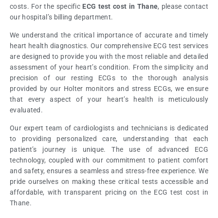
costs. For the specific
ECG test cost in Thane
, please contact
our hospital’s billing department.
We understand the critical importance of accurate and timely
heart health diagnostics. Our comprehensive ECG test services
are designed to provide you with the most reliable and detailed
assessment of your heart’s condition. From the simplicity and
precision of our resting ECGs to the thorough analysis
provided by our Holter monitors and stress ECGs, we ensure
that every aspect of your heart’s health is meticulously
evaluated.
Our expert team of cardiologists and technicians is dedicated
to providing personalized care, understanding that each
patient’s journey is unique. The use of advanced ECG
technology, coupled with our commitment to patient comfort
and safety, ensures a seamless and stress-free experience. We
pride ourselves on making these critical tests accessible and
affordable, with transparent pricing on the ECG test cost in
Thane.