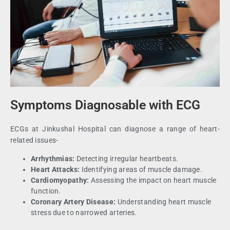
Symptoms Diagnosable with ECG
ECGs at Jinkushal Hospital can diagnose a range of heart-
related issues-
Arrhythmias:
Detecting irregular heartbeats.
Heart Attacks:
Identifying areas of muscle damage.
Cardiomyopathy:
Assessing the impact on heart muscle
function.
Coronary Artery Disease:
Understanding heart muscle
stress due to narrowed arteries.