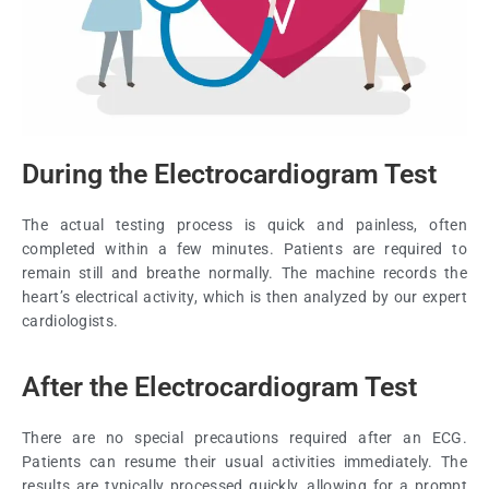
During the Electrocardiogram Test
The actual testing process is quick and painless, often
completed within a few minutes. Patients are required to
remain still and breathe normally. The machine records the
heart’s electrical activity, which is then analyzed by our expert
cardiologists.
After the Electrocardiogram Test
There are no special precautions required after an ECG.
Patients can resume their usual activities immediately. The
results are typically processed quickly, allowing for a prompt