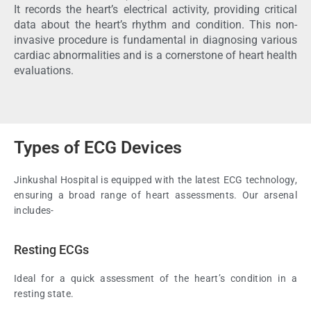
It records the heart’s electrical activity, providing critical
data about the heart’s rhythm and condition. This non-
invasive procedure is fundamental in diagnosing various
cardiac abnormalities and is a cornerstone of heart health
evaluations.
Types of ECG Devices
Jinkushal Hospital is equipped with the latest ECG technology,
ensuring a broad range of heart assessments. Our arsenal
includes-
Resting ECGs
Ideal for a quick assessment of the heart’s condition in a
resting state.