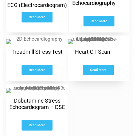
Echocardiography
ECG (Electrocardiogram)
Read More
Read More
Treadmill Stress Test
Heart CT Scan
Read More
Read More
Dobutamine Stress
Echocardiogram – DSE
Read More