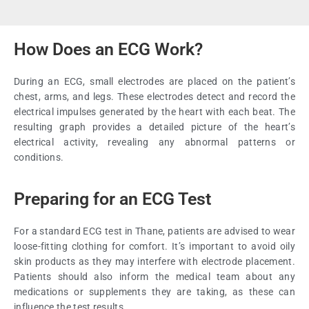
How Does an ECG Work?
During an ECG, small electrodes are placed on the patient’s
chest, arms, and legs. These electrodes detect and record the
electrical impulses generated by the heart with each beat. The
resulting graph provides a detailed picture of the heart’s
electrical activity, revealing any abnormal patterns or
conditions.
Preparing for an ECG Test
For a standard ECG test in Thane, patients are advised to wear
loose-fitting clothing for comfort. It’s important to avoid oily
skin products as they may interfere with electrode placement.
Patients should also inform the medical team about any
medications or supplements they are taking, as these can
influence the test results.