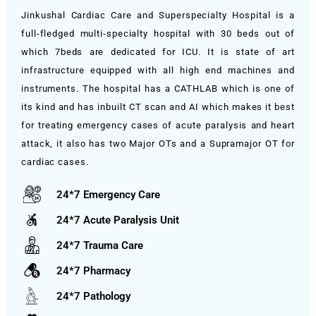
Jinkushal Cardiac Care and Superspecialty Hospital is a
full-fledged multi-specialty hospital with 30 beds out of
which 7beds are dedicated for ICU. It is state of art
infrastructure equipped with all high end machines and
instruments. The hospital has a CATHLAB which is one of
its kind and has inbuilt CT scan and AI which makes it best
for treating emergency cases of acute paralysis and heart
attack, it also has two Major OTs and a Supramajor OT for
cardiac cases.
24*7 Emergency Care
24*7 Acute Paralysis Unit
24*7 Trauma Care
24*7 Pharmacy
24*7 Pathology