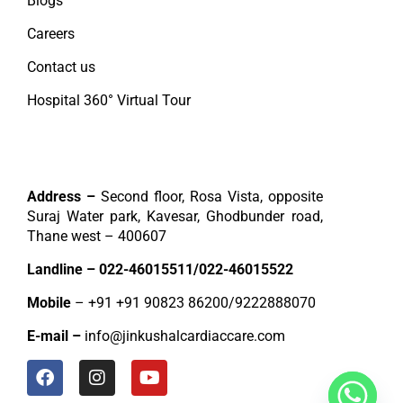
Blogs
Careers
Contact us
Hospital 360° Virtual Tour
Contact
Address –
Second floor, Rosa Vista, opposite
Suraj Water park, Kavesar, Ghodbunder road,
Thane west – 400607
Landline –
022-46015511
/
022-46015522
Mobile
– +91
+91 90823 86200
/
9222888070
E-mail –
info@jinkushalcardiaccare.com