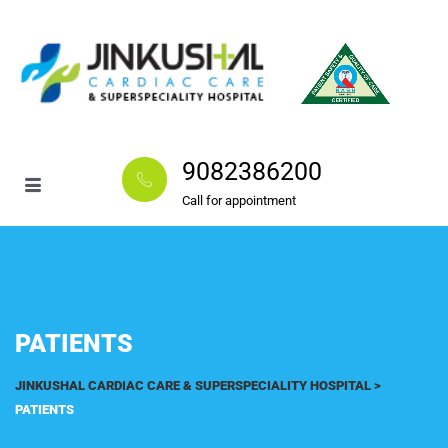
9082386200
Call for appointment
PATIENTS
JINKUSHAL CARDIAC CARE & SUPERSPECIALITY HOSPITAL
>
PATIENTS