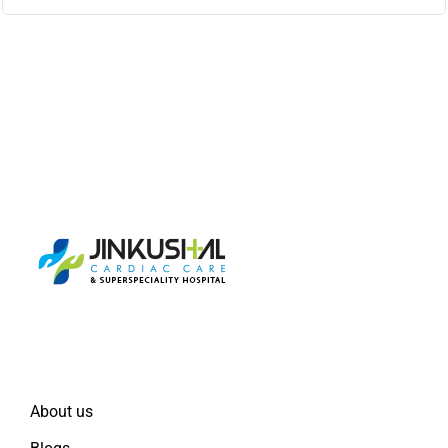
Quick Links
About us