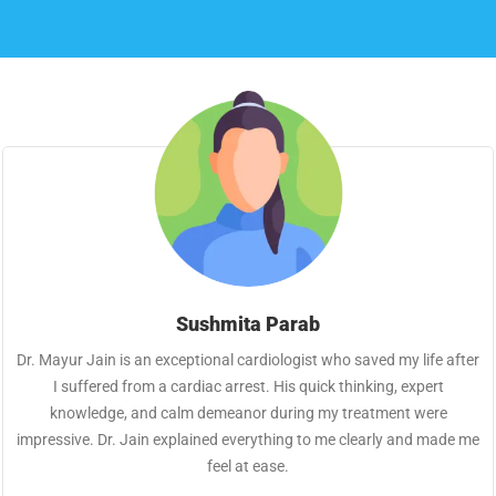
Sushmita Parab
Dr. Mayur Jain is an exceptional cardiologist who saved my life after
I suffered from a cardiac arrest. His quick thinking, expert
knowledge, and calm demeanor during my treatment were
impressive. Dr. Jain explained everything to me clearly and made me
feel at ease.