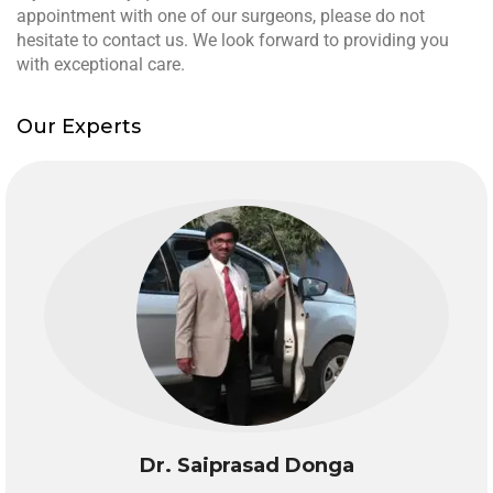
appointment with one of our surgeons, please do not
hesitate to contact us. We look forward to providing you
with exceptional care.
Our Experts
Dr. Saiprasad Donga