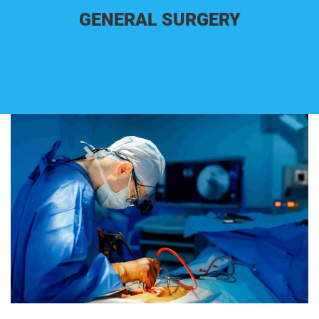
GENERAL SURGERY