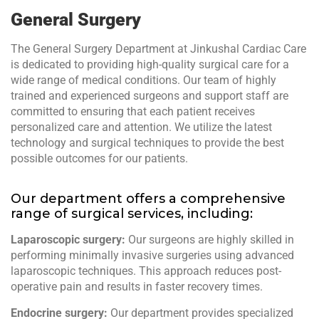
General Surgery
The General Surgery Department at Jinkushal Cardiac Care
is dedicated to providing high-quality surgical care for a
wide range of medical conditions. Our team of highly
trained and experienced surgeons and support staff are
committed to ensuring that each patient receives
personalized care and attention. We utilize the latest
technology and surgical techniques to provide the best
possible outcomes for our patients.
Our department offers a comprehensive
range of surgical services, including:
Laparoscopic surgery:
Our surgeons are highly skilled in
performing minimally invasive surgeries using advanced
laparoscopic techniques. This approach reduces post-
operative pain and results in faster recovery times.
Endocrine surgery:
Our department provides specialized