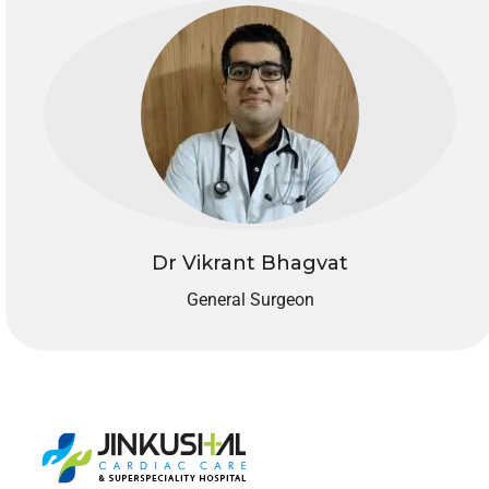
Dr Vikrant Bhagvat
General Surgeon