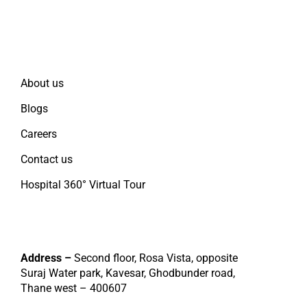
Quick Links
About us
Blogs
Careers
Contact us
Hospital 360° Virtual Tour
Contact
Address –
Second floor, Rosa Vista, opposite
Suraj Water park, Kavesar, Ghodbunder road,
Thane west – 400607