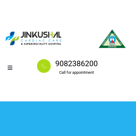
9082386200
Call for appointment