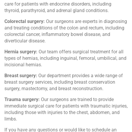
care for patients with endocrine disorders, including
thyroid, parathyroid, and adrenal gland conditions.
Colorectal surgery:
Our surgeons are experts in diagnosing
and treating conditions of the colon and rectum, including
colorectal cancer, inflammatory bowel disease, and
diverticular disease.
Hernia surgery:
Our team offers surgical treatment for all
types of hernias, including inguinal, femoral, umbilical, and
incisional hernias.
Breast surgery:
Our department provides a wide range of
breast surgery services, including breast conservation
surgery, mastectomy, and breast reconstruction.
Trauma surgery:
Our surgeons are trained to provide
immediate surgical care for patients with traumatic injuries,
including those with injuries to the chest, abdomen, and
limbs.
If you have any questions or would like to schedule an