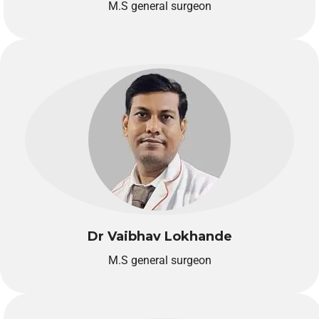
M.S general surgeon
Dr Vaibhav Lokhande
M.S general surgeon