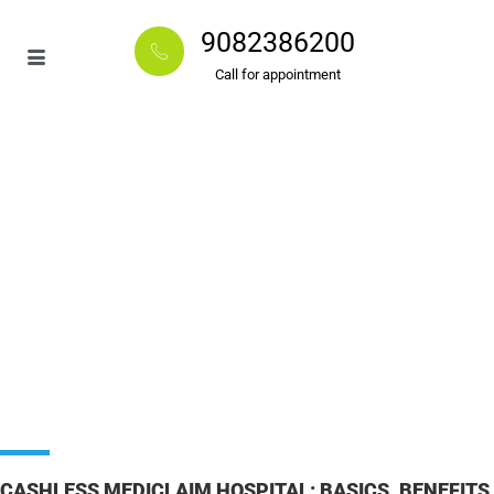
9082386200
Call for appointment
CASHLESS MEDICLAIM HOSPITAL: BASICS, BENEFITS