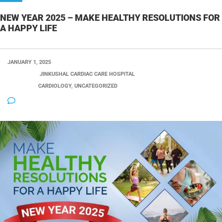
NEW YEAR 2025 – MAKE HEALTHY RESOLUTIONS FOR
A HAPPY LIFE
JANUARY 1, 2025
POSTED BY:
JINKUSHAL CARDIAC CARE HOSPITAL
CATEGORY:
CARDIOLOGY, UNCATEGORIZED
NO COMMENTS