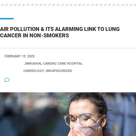
AIR POLLUTION & ITS ALARMING LINK TO LUNG
CANCER IN NON-SMOKERS
FEBRUARY 19, 2025
POSTED BY:
JINKUSHAL CARDIAC CARE HOSPITAL
CATEGORY:
CARDIOLOGY, UNCATEGORIZED
NO COMMENTS