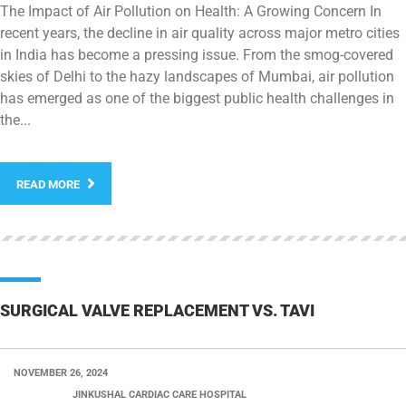
The Impact of Air Pollution on Health: A Growing Concern In
recent years, the decline in air quality across major metro cities
in India has become a pressing issue. From the smog-covered
skies of Delhi to the hazy landscapes of Mumbai, air pollution
has emerged as one of the biggest public health challenges in
the...
READ MORE
SURGICAL VALVE REPLACEMENT VS. TAVI
NOVEMBER 26, 2024
POSTED BY:
JINKUSHAL CARDIAC CARE HOSPITAL