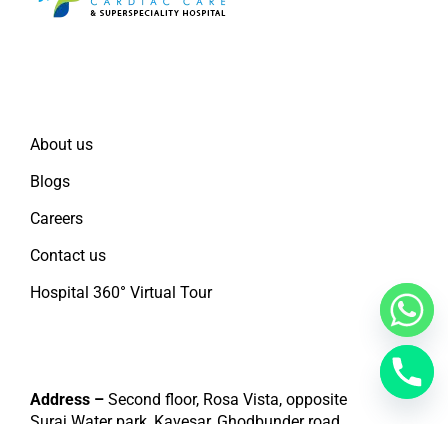
Quick Links
About us
Blogs
Careers
Contact us
Hospital 360° Virtual Tour
Contact
Address –
Second floor, Rosa Vista, opposite
Suraj Water park, Kavesar, Ghodbunder road,
Thane west – 400607