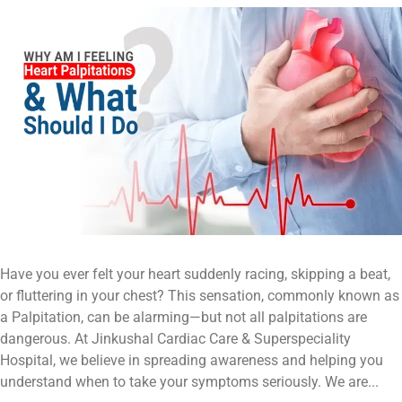
Have you ever felt your heart suddenly racing, skipping a beat,
or fluttering in your chest? This sensation, commonly known as
a Palpitation, can be alarming—but not all palpitations are
dangerous. At Jinkushal Cardiac Care & Superspeciality
Hospital, we believe in spreading awareness and helping you
understand when to take your symptoms seriously. We are...