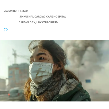
DECEMBER 11, 2024
POSTED BY:
JINKUSHAL CARDIAC CARE HOSPITAL
CATEGORY:
CARDIOLOGY, UNCATEGORIZED
NO COMMENTS