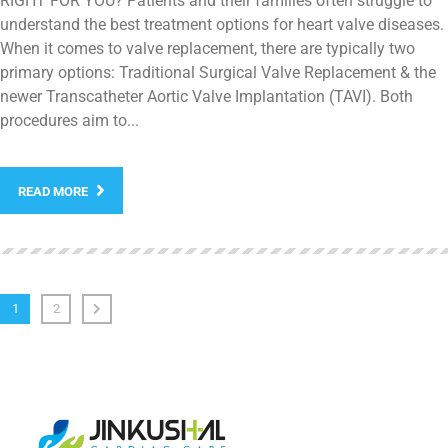
RIGHT FOR YOU? Patients and their families often struggle to
understand the best treatment options for heart valve diseases.
When it comes to valve replacement, there are typically two
primary options: Traditional Surgical Valve Replacement & the
newer Transcatheter Aortic Valve Implantation (TAVI). Both
procedures aim to...
READ MORE
1
2