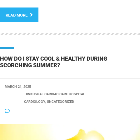
READ MORE
HOW DO I STAY COOL & HEALTHY DURING
SCORCHING SUMMER?
MARCH 21, 2025
POSTED BY:
JINKUSHAL CARDIAC CARE HOSPITAL
CATEGORY:
CARDIOLOGY, UNCATEGORIZED
NO COMMENTS