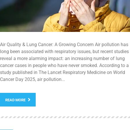
Air Quality & Lung Cancer: A Growing Concern Air pollution has
long been associated with respiratory issues, but recent studies
reveal a more alarming impact: an increasing number of lung
cancer cases in people who have never smoked. According to a
study published in The Lancet Respiratory Medicine on World
Cancer Day 2025, air pollution...
READ MORE