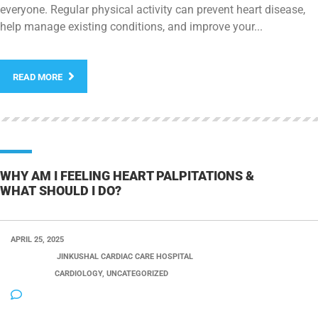
everyone. Regular physical activity can prevent heart disease,
help manage existing conditions, and improve your...
READ MORE
WHY AM I FEELING HEART PALPITATIONS &
WHAT SHOULD I DO?
APRIL 25, 2025
POSTED BY:
JINKUSHAL CARDIAC CARE HOSPITAL
CATEGORY:
CARDIOLOGY, UNCATEGORIZED
NO COMMENTS