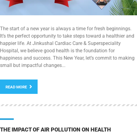
The start of a new year is always a time for fresh beginnings.
It’s the perfect opportunity to take steps toward a healthier and
happier life. At Jinkushal Cardiac Care & Superspeciality
Hospital, we believe good health is the foundation for
happiness and success. This New Year, let’s commit to making
small but impactful changes...
READ MORE
THE IMPACT OF AIR POLLUTION ON HEALTH