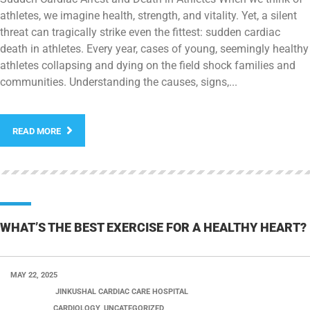
athletes, we imagine health, strength, and vitality. Yet, a silent
threat can tragically strike even the fittest: sudden cardiac
death in athletes. Every year, cases of young, seemingly healthy
athletes collapsing and dying on the field shock families and
communities. Understanding the causes, signs,...
READ MORE
WHAT’S THE BEST EXERCISE FOR A HEALTHY HEART?
MAY 22, 2025
POSTED BY:
JINKUSHAL CARDIAC CARE HOSPITAL
CATEGORY:
CARDIOLOGY, UNCATEGORIZED