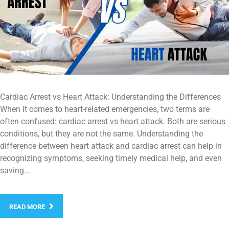
Cardiac Arrest vs Heart Attack: Understanding the Differences
When it comes to heart-related emergencies, two terms are
often confused: cardiac arrest vs heart attack. Both are serious
conditions, but they are not the same. Understanding the
difference between heart attack and cardiac arrest can help in
recognizing symptoms, seeking timely medical help, and even
saving...
READ MORE