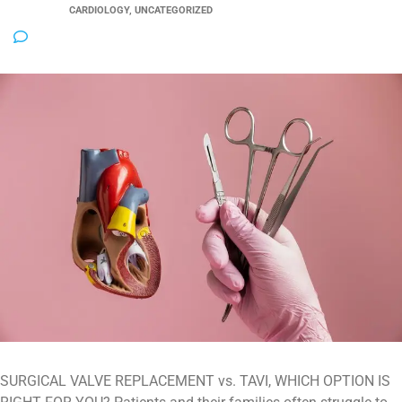
CATEGORY:
CARDIOLOGY, UNCATEGORIZED
NO COMMENTS
SURGICAL VALVE REPLACEMENT vs. TAVI, WHICH OPTION IS