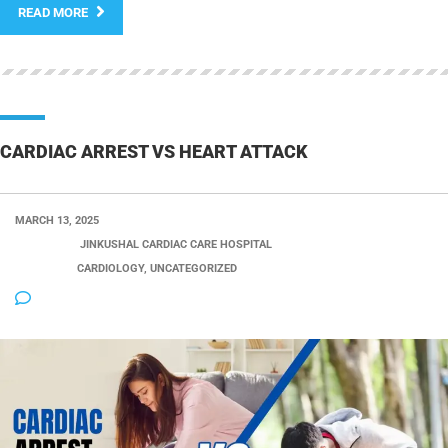
READ MORE
CARDIAC ARREST VS HEART ATTACK
MARCH 13, 2025
POSTED BY:
JINKUSHAL CARDIAC CARE HOSPITAL
CATEGORY:
CARDIOLOGY, UNCATEGORIZED
NO COMMENTS