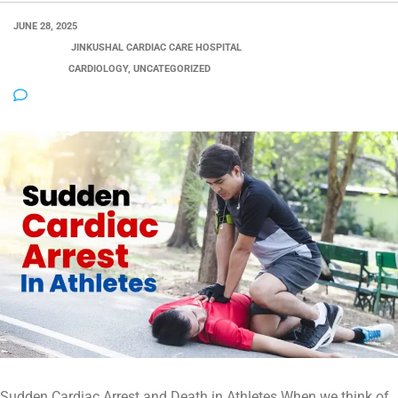
JUNE 28, 2025
POSTED BY:
JINKUSHAL CARDIAC CARE HOSPITAL
CATEGORY:
CARDIOLOGY, UNCATEGORIZED
NO COMMENTS
Sudden Cardiac Arrest and Death in Athletes When we think of