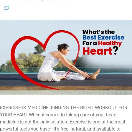
NO COMMENTS
EXERCISE IS MEDICINE: FINDING THE RIGHT WORKOUT FOR
YOUR HEART When it comes to taking care of your heart,
medicine is not the only solution. Exercise is one of the most
powerful tools you have—it’s free, natural, and available to