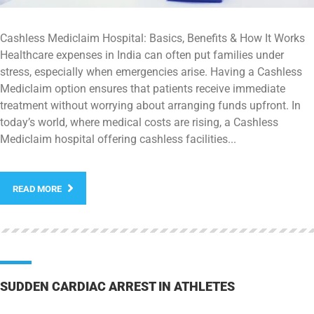
Cashless Mediclaim Hospital: Basics, Benefits & How It Works
Healthcare expenses in India can often put families under
stress, especially when emergencies arise. Having a Cashless
Mediclaim option ensures that patients receive immediate
treatment without worrying about arranging funds upfront. In
today’s world, where medical costs are rising, a Cashless
Mediclaim hospital offering cashless facilities...
READ MORE
SUDDEN CARDIAC ARREST IN ATHLETES