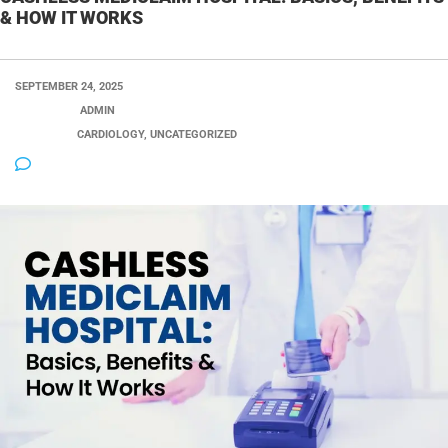
& HOW IT WORKS
SEPTEMBER 24, 2025
POSTED BY:
ADMIN
CATEGORY:
CARDIOLOGY, UNCATEGORIZED
NO COMMENTS