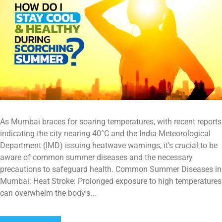
As Mumbai braces for soaring temperatures, with recent reports
indicating the city nearing 40°C and the India Meteorological
Department (IMD) issuing heatwave warnings, it's crucial to be
aware of common summer diseases and the necessary
precautions to safeguard health. Common Summer Diseases in
Mumbai: Heat Stroke: Prolonged exposure to high temperatures
can overwhelm the body's...