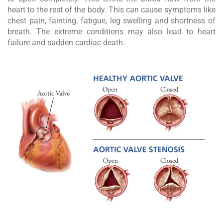
heart to the rest of the body. This can cause symptoms like
chest pain, fainting, fatigue, leg swelling and shortness of
breath. The extreme conditions may also lead to heart
failure and sudden cardiac death.