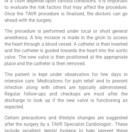
or a TAVR depends upon various conditions. It is important
to evaluate the risk factors that may affect the procedure.
Once the TAVR procedure is finalized, the doctors can go
ahead with the surgery.
The procedure is performed under local or short general
anesthesia. A tiny incision is made in the groin to access
the heart through a blood vessel. A catheter is then inserted
and the catheter is guided towards the heart into the aortic
valve. The new valve is then positioned at the appropriate
place and the catheter is then removed.
The patient is kept under observation for few days in
intensive care. Medications for pain relief and to prevent
infection along with others are typically administered.
Regular follow-ups and checkups are must after the
discharge to look up if the new valve is functioning as
expected.
Certain precautions and lifestyle changes are suggested
after the surgery by a TAVR Specialist Cardiologist . These
include excellent dental hygiene to help prevent these