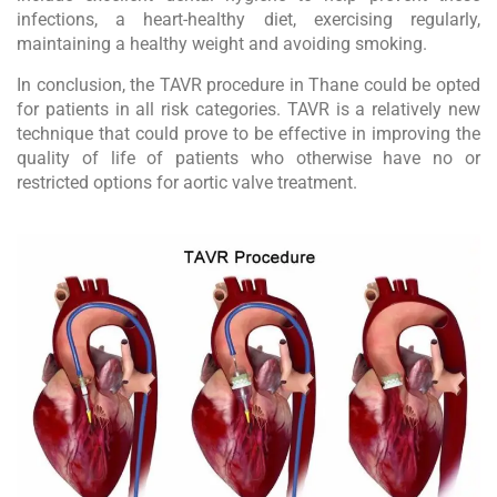
infections, a heart-healthy diet, exercising regularly,
maintaining a healthy weight and avoiding smoking.
In conclusion, the TAVR procedure in Thane could be opted
for patients in all risk categories. TAVR is a relatively new
technique that could prove to be effective in improving the
quality of life of patients who otherwise have no or
restricted options for aortic valve treatment.