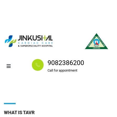
9082386200
Call for appointment
WHAT IS TAVR