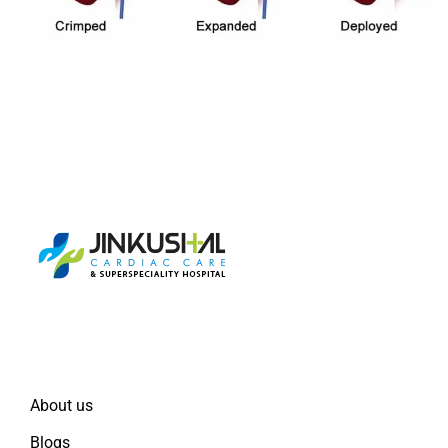
Quick Links
About us
Blogs