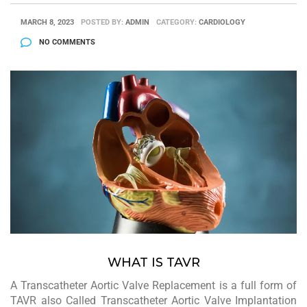
MARCH 8, 2023
POSTED BY:
ADMIN
CATEGORY:
CARDIOLOGY
NO COMMENTS
WHAT IS TAVR
A Transcatheter Aortic Valve Replacement is a full form of
TAVR also Called Transcatheter Aortic Valve Implantation