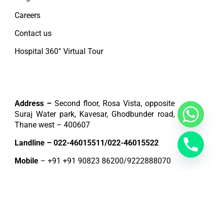
Careers
Contact us
Hospital 360° Virtual Tour
Contact
Address –
Second floor, Rosa Vista, opposite
Suraj Water park, Kavesar, Ghodbunder road,
Thane west – 400607
Landline –
022-46015511
/
022-46015522
Mobile
– +91
+91 90823 86200
/
9222888070
E-mail –
info@jinkushalcardiaccare.com