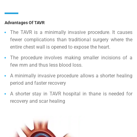
Advantages Of TAVR
The TAVR is a minimally invasive procedure. It causes
fewer complications than traditional surgery where the
entire chest wall is opened to expose the heart.
The procedure involves making smaller incisions of a
few mm and thus less blood loss.
A minimally invasive procedure allows a shorter healing
period and faster recovery
A shorter stay in TAVR hospital in thane is needed for
recovery and scar healing