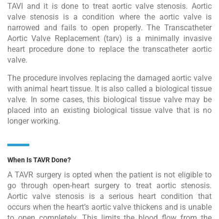
TAVI and it is done to treat aortic valve stenosis. Aortic
valve stenosis is a condition where the aortic valve is
narrowed and fails to open properly. The Transcatheter
Aortic Valve Replacement (tarv) is a minimally invasive
heart procedure done to replace the transcatheter aortic
valve.
The procedure involves replacing the damaged aortic valve
with animal heart tissue. It is also called a biological tissue
valve. In some cases, this biological tissue valve may be
placed into an existing biological tissue valve that is no
longer working.
When Is TAVR Done?
A TAVR surgery is opted when the patient is not eligible to
go through open-heart surgery to treat aortic stenosis.
Aortic valve stenosis is a serious heart condition that
occurs when the heart’s aortic valve thickens and is unable
to open completely. This limits the blood flow from the