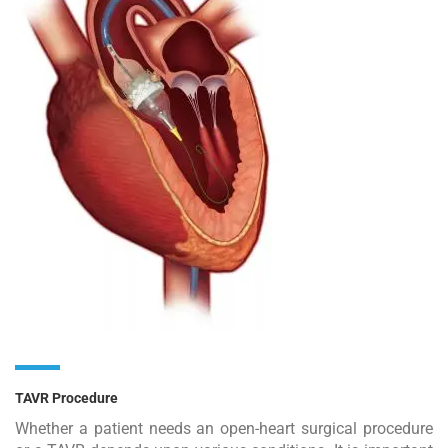
TAVR Procedure
Whether a patient needs an open-heart surgical procedure