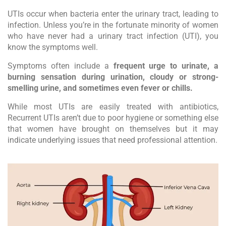
UTIs occur when bacteria enter the urinary tract, leading to
infection. Unless you’re in the fortunate minority of women
who have never had a urinary tract infection (UTI), you
know the symptoms well.
Symptoms often include a
frequent urge to urinate, a
burning sensation during urination, cloudy or strong-
smelling urine, and sometimes even fever or chills.
While most UTIs are easily treated with antibiotics,
Recurrent UTIs aren’t due to poor hygiene or something else
that women have brought on themselves but it may
indicate underlying issues that need professional attention.