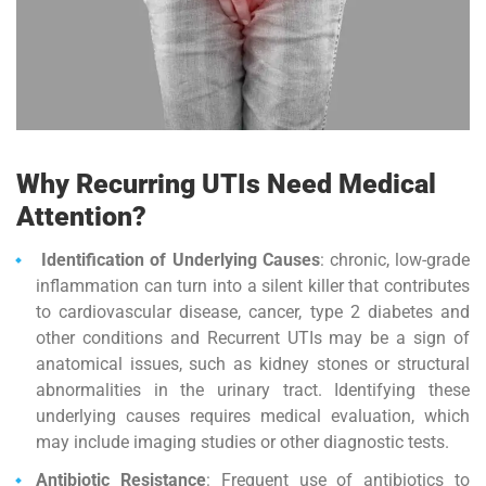
Why Recurring UTIs Need Medical
Attention?
Identification of Underlying Causes
: chronic, low-grade
inflammation can turn into a silent killer that contributes
to cardiovas­cular disease, cancer, type 2 diabetes and
other conditions and Recurrent UTIs may be a sign of
anatomical issues, such as kidney stones or structural
abnormalities in the urinary tract. Identifying these
underlying causes requires medical evaluation, which
may include imaging studies or other diagnostic tests.
Antibiotic Resistance
: Frequent use of antibiotics to