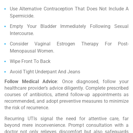
Use Alternative Contraception That Does Not Include A
Spermicide.
Empty Your Bladder Immediately Following Sexual
Intercourse.
Consider Vaginal Estrogen Therapy For Post-
Menopausal Women.
Wipe Front To Back
Avoid Tight Underpant And Jeans
Follow Medical Advice
: Once diagnosed, follow your
healthcare provider’s advice diligently. Complete prescribed
courses of antibiotics, attend follow-up appointments as
recommended, and adopt preventive measures to minimize
the risk of recurrence.
Recurring UTIs signal the need for attentive care, far
beyond mere inconvenience. Prompt consultation with a
doctor not only relieves discomfort but also safeguards