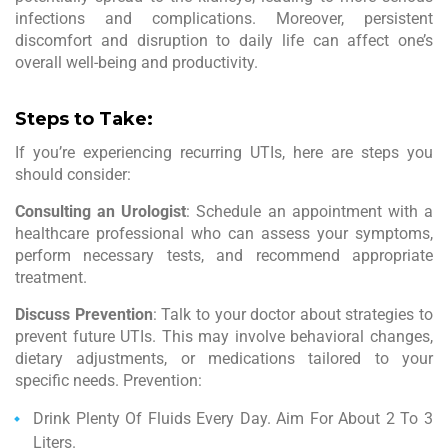
infections and complications. Moreover, persistent
discomfort and disruption to daily life can affect one’s
overall well-being and productivity.
Steps to Take:
If you’re experiencing recurring UTIs, here are steps you
should consider:
Consulting an Urologist
: Schedule an appointment with a
healthcare professional who can assess your symptoms,
perform necessary tests, and recommend appropriate
treatment.
Discuss Prevention
: Talk to your doctor about strategies to
prevent future UTIs. This may involve behavioral changes,
dietary adjustments, or medications tailored to your
specific needs. Prevention:
Drink Plenty Of Fluids Every Day. Aim For About 2 To 3
Liters.