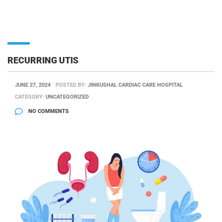
RECURRING UTIS
JUNE 27, 2024
POSTED BY:
JINKUSHAL CARDIAC CARE HOSPITAL
CATEGORY:
UNCATEGORIZED
NO COMMENTS