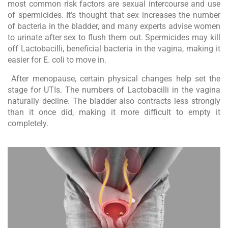
most common risk factors are sexual intercourse and use
of spermicides. It’s thought that sex increases the number
of bacteria in the bladder, and many experts advise women
to urinate after sex to flush them out. Spermicides may kill
off Lactobacilli, beneficial bacteria in the vagina, making it
easier for E. coli to move in.
After menopause, certain physical changes help set the
stage for UTIs. The numbers of Lactobacilli in the vagina
naturally decline. The bladder also contracts less strongly
than it once did, making it more difficult to empty it
completely.