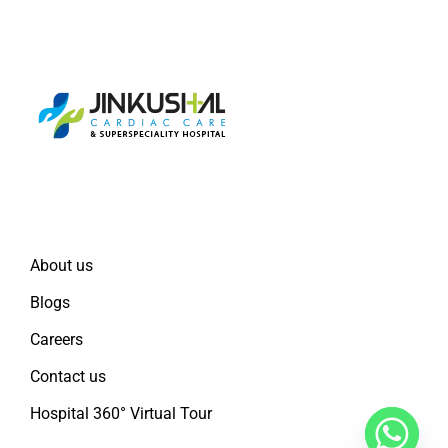
Quick Links
About us
Blogs
Careers
Contact us
Hospital 360° Virtual Tour