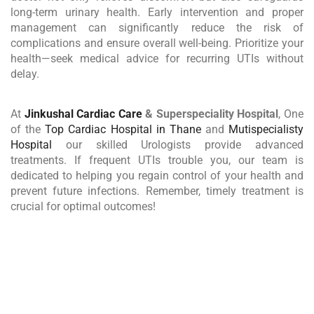
long-term urinary health. Early intervention and proper
management can significantly reduce the risk of
complications and ensure overall well-being. Prioritize your
health—seek medical advice for recurring UTIs without
delay.
At
Jinkushal Cardiac Care
& Superspeciality Hospital
, One
of the
Top Cardiac Hospital in Thane
and
Mutispecialisty
Hospital
our skilled Urologists provide advanced
treatments. If frequent UTIs trouble you, our team is
dedicated to helping you regain control of your health and
prevent future infections. Remember, timely treatment is
crucial for optimal outcomes!