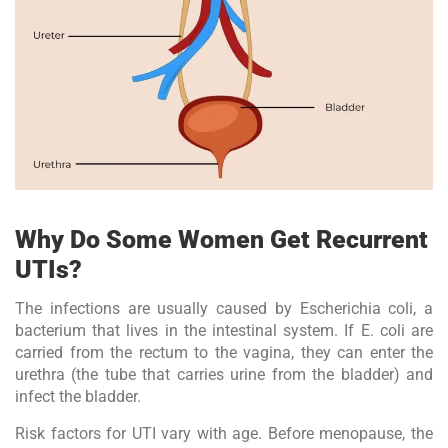
Why Do Some Women Get Recurrent
UTIs?
The infections are usually caused by Escherichia coli, a
bacterium that lives in the intestinal system. If E. coli are
carried from the rectum to the vagina, they can enter the
urethra (the tube that carries urine from the bladder) and
infect the bladder.
Risk factors for UTI vary with age. Before menopause, the