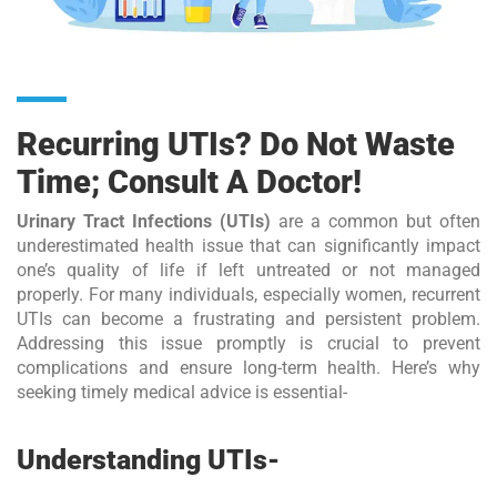
Recurring UTIs? Do Not Waste
Time; Consult A Doctor!
Urinary Tract Infections (UTIs)
are a common but often
underestimated health issue that can significantly impact
one’s quality of life if left untreated or not managed
properly. For many individuals, especially women, recurrent
UTIs can become a frustrating and persistent problem.
Addressing this issue promptly is crucial to prevent
complications and ensure long-term health. Here’s why
seeking timely medical advice is essential-
Understanding UTIs-