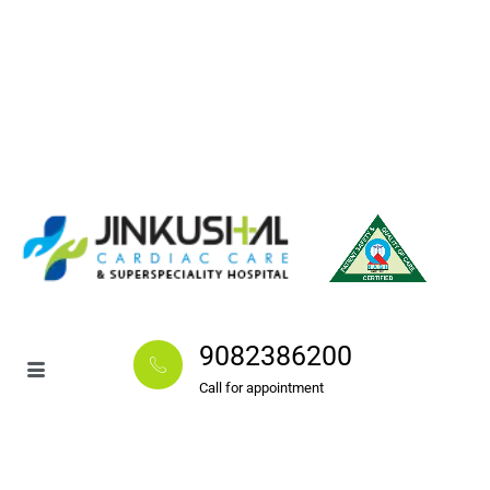
9082386200
Call for appointment