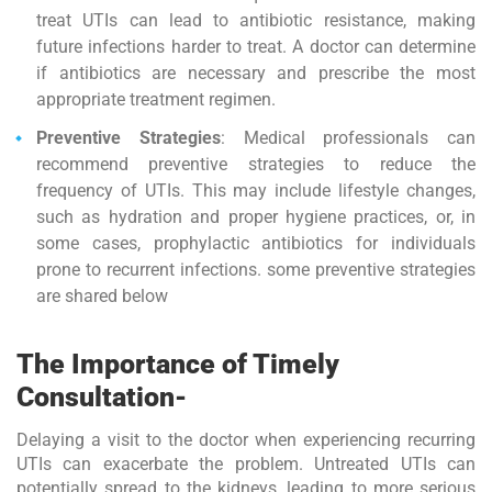
treat UTIs can lead to antibiotic resistance, making
future infections harder to treat. A doctor can determine
if antibiotics are necessary and prescribe the most
appropriate treatment regimen.
Preventive Strategies
: Medical professionals can
recommend preventive strategies to reduce the
frequency of UTIs. This may include lifestyle changes,
such as hydration and proper hygiene practices, or, in
some cases, prophylactic antibiotics for individuals
prone to recurrent infections. some preventive strategies
are shared below
The Importance of Timely
Consultation-
Delaying a visit to the doctor when experiencing recurring
UTIs can exacerbate the problem. Untreated UTIs can
potentially spread to the kidneys, leading to more serious